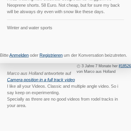
Neoprene shorts. 58 Euro. Not cheap, but for sure my back
will be alsways dry even with snow like these days.
Winter and water sports
Bitte
Anmelden
oder
Registrieren
um der Konversation beizutreten.
3 Jahre 7 Monate her
#18526
von
Marco aus Holland
Marco aus Holland
antwortete auf
Camera position in a full track video
I like all your Videos. Classic and multiple angle video. So i
say keep on experimenting.
Specially as threre are no good videos from rodel tracks in
your area.