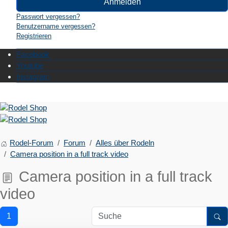
Anmelden
Passwort vergessen?
Benutzername vergessen?
Registrieren
Facebook
Youtube
Instagram
Rodel-Forum
Forum
Alles über Rodeln
Camera position in a full track video
Camera position in a full track
video
1