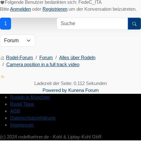
Folgende Benutzer bedankten sich:
FedeC_ITA
Bitte
Anmelden
oder
Registrieren
um der Konversation beizutreten.
1
Rodel-Forum
Forum
Alles über Rodeln
Camera position in a full track video
Ladezeit der Seite: 0.112 Sekunden
Powered by
Kunena Forum
Rodeln in München
Rodel Tipps
AGB
Datenschutzerklärung
Impressum
(c) 2024 rodelfuehrer.de - Kohl & Liptay-Kohl GbR