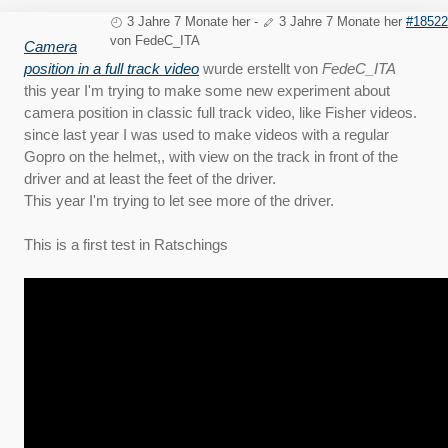
3 Jahre 7 Monate her
-
3 Jahre 7 Monate her
#18522
von
FedeC_ITA
Camera
position in a full track video
wurde erstellt von
FedeC_ITA
this year I'm trying to make some new experiment about
camera position in classic full track video, like Fisher videos.
since last year I was used to make videos with a regular
Gopro on the helmet,, with view on the track in front of the
driver and at least the feet of the driver.
This year I'm trying to let see more of the driver.
This is a first test in Ratschings