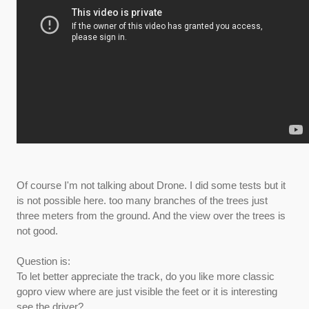
Of course I'm not talking about Drone. I did some tests but it
is not possible here. too many branches of the trees just
three meters from the ground. And the view over the trees is
not good.
Question is:
To let better appreciate the track, do you like more classic
gopro view where are just visible the feet or it is interesting
see the driver?