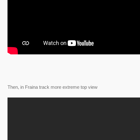
Then, in Fraina track more extreme top view