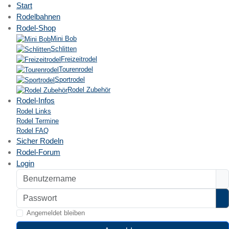
Start
Rodelbahnen
Rodel-Shop
Mini Bob
Schlitten
Freizeitrodel
Tourenrodel
Sportrodel
Rodel Zubehör
Rodel-Infos
Rodel Links
Rodel Termine
Rodel FAQ
Sicher Rodeln
Rodel-Forum
Login
Benutzername
Passwort
P
Angemeldet bleiben