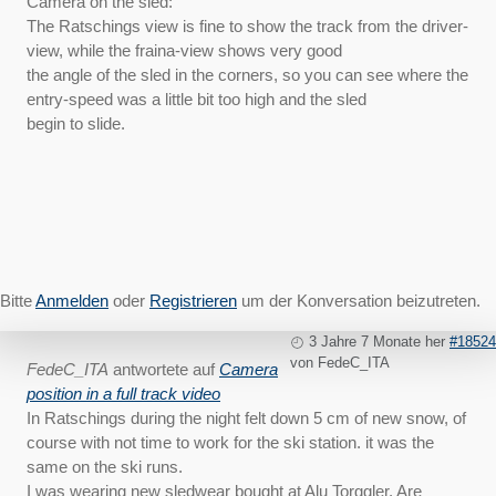
Camera on the sled:
The Ratschings view is fine to show the track from the driver-
view, while the fraina-view shows very good
the angle of the sled in the corners, so you can see where the
entry-speed was a little bit too high and the sled
begin to slide.
Bitte
Anmelden
oder
Registrieren
um der Konversation beizutreten.
3 Jahre 7 Monate her
#18524
von
FedeC_ITA
FedeC_ITA
antwortete auf
Camera
position in a full track video
In Ratschings during the night felt down 5 cm of new snow, of
course with not time to work for the ski station. it was the
same on the ski runs.
I was wearing new sledwear bought at Alu Torggler. Are