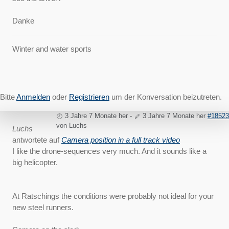
Danke
Winter and water sports
Bitte
Anmelden
oder
Registrieren
um der Konversation beizutreten.
3 Jahre 7 Monate her
-
3 Jahre 7 Monate her
#18523
von
Luchs
Luchs
antwortete auf
Camera position in a full track video
I like the drone-sequences very much. And it sounds like a
big helicopter.
At Ratschings the conditions were probably not ideal for your
new steel runners.